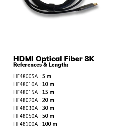
HDMI Optical Fiber 8K
References & Length:
HF48005A :
5 m
HF48010A :
10 m
HF48015A :
15 m
HF48020A :
20 m
HF48030A :
30 m
HF48050A :
50 m
HF48100A :
100 m