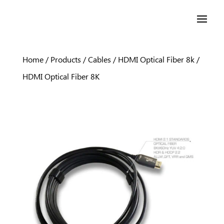
Home
/
Products
/
Cables
/
HDMI Optical Fiber 8k
/
HDMI Optical Fiber 8K