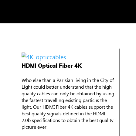
HDMI Optical Fiber 4K
Who else than a Parisian living in the City of
Light could better understand that the high
quality cables can only be obtained by using
the fastest travelling existing particle: the
light. Our HDMI Fiber 4K cables support the
best quality signals defined in the HDMI
2.0b specifications to obtain the best quality
picture ever.