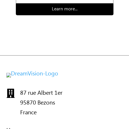
Learn more...
87 rue Albert 1er

95870 Bezons
France