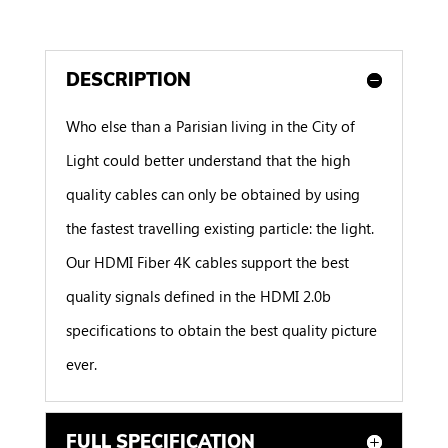
DESCRIPTION
Who else than a Parisian living in the City of
Light could better understand that the high
quality cables can only be obtained by using
the fastest travelling existing particle: the light.
Our HDMI Fiber 4K cables support the best
quality signals defined in the HDMI 2.0b
specifications to obtain the best quality picture
ever.
FULL SPECIFICATION