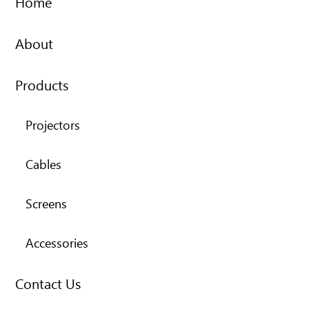
Home
About
Products
Projectors
Cables
Screens
Accessories
Contact Us