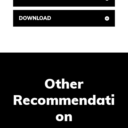
DOWNLOAD
Other
Recommendati
on